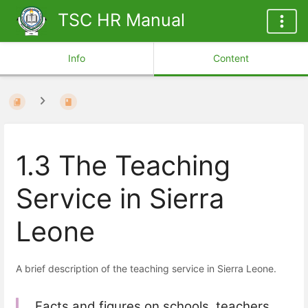
TSC HR Manual
Info
Content
1.3 The Teaching
Service in Sierra
Leone
A brief description of the teaching service in Sierra Leone.
Facts and figures on schools, teachers