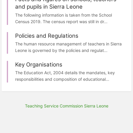
and pupils in Sierra Leone
The following information is taken from the School
Census 2019. The census report was still in dr...
Policies and Regulations
The human resource management of teachers in Sierra
Leone is governed by the policies and regulat...
Key Organisations
The Education Act, 2004 details the mandates, key
responsibilities and composition of educational...
Teaching Service Commission Sierra Leone