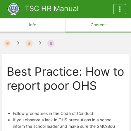
TSC HR Manual
Info
Content
Best Practice: How to
report poor OHS
Follow procedures in the Code of Conduct.
If you observe a lack in OHS precautions in a school
inform the school leader and make sure the SMC/BoG