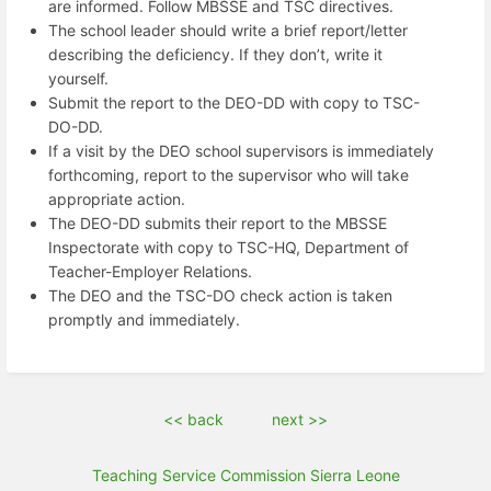
are informed. Follow MBSSE and TSC directives.
The school leader should write a brief report/letter
describing the deficiency. If they don’t, write it
yourself.
Submit the report to the DEO-DD with copy to TSC-
DO-DD.
If a visit by the DEO school supervisors is immediately
forthcoming, report to the supervisor who will take
appropriate action.
The DEO-DD submits their report to the MBSSE
Inspectorate with copy to TSC-HQ, Department of
Teacher-Employer Relations.
The DEO and the TSC-DO check action is taken
promptly and immediately.
<< back
next >>
Teaching Service Commission Sierra Leone