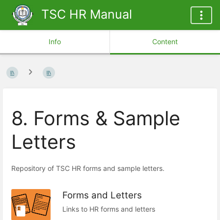
TSC HR Manual
Info
Content
8. Forms & Sample
Letters
Repository of TSC HR forms and sample letters.
Forms and Letters
Links to HR forms and letters