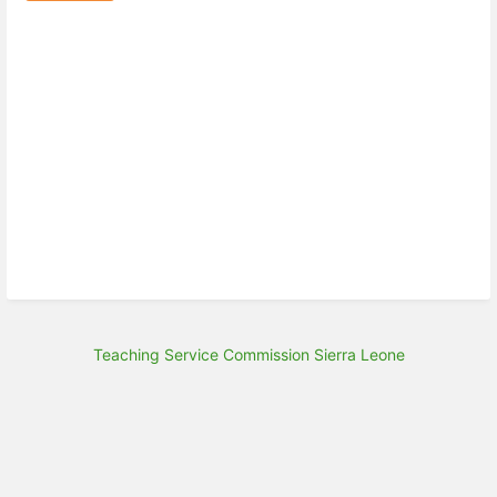
Teaching Service Commission Sierra Leone