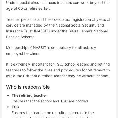
Under special circumstances teachers can work beyond the
age of 60 or retire earlier.
Teacher pensions and the associated registration of years of
service are managed by the National Social Security and
Insurance Trust (NASSIT) under the Sierra Leone’s National
Pension Scheme.
Membership of NASSIT is compulsory for all publicly
employed teachers.
It is extremely important for TSC, school leaders and retiring
teachers to follow the rules and procedures for retirement to
avoid the risk that a retired teacher may be without income.
Who is responsible
The retiring teacher
Ensures that the school and TSC are notified
TSC
Ensures the teacher on recruitment enrols in the