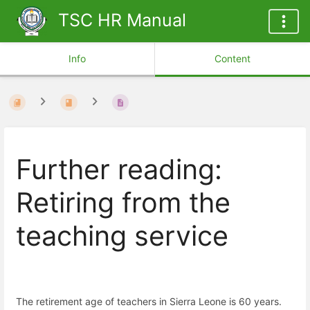
TSC HR Manual
Info
Content
Further reading:
Retiring from the
teaching service
The retirement age of teachers in Sierra Leone is 60 years.