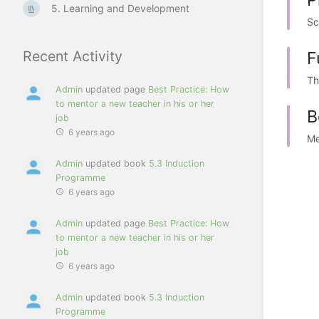
5. Learning and Development
Sc
F
Recent Activity
Th
Admin
updated page
Best Practice: How
to mentor a new teacher in his or her
B
job
6 years ago
Me
Admin
updated book
5.3 Induction
Programme
6 years ago
Admin
updated page
Best Practice: How
to mentor a new teacher in his or her
job
6 years ago
Admin
updated book
5.3 Induction
Programme