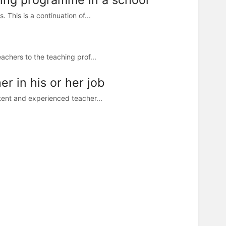
This is a continuation of...
achers to the teaching prof...
r in his or her job
tent and experienced teacher...