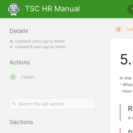
TSC HR Manual
Su
Details
Created
6 years ago
by
Admin
Updated
6 years ago
by
Admin
5
Actions
Export
In this
- What
- How t
R
A 
Sections
P