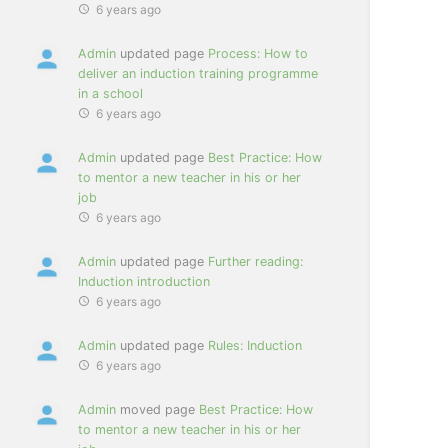
6 years ago
Admin
updated page
Process: How to
deliver an induction training programme
in a school
6 years ago
Admin
updated page
Best Practice: How
to mentor a new teacher in his or her
job
6 years ago
Admin
updated page
Further reading:
Induction introduction
6 years ago
Admin
updated page
Rules: Induction
6 years ago
Admin
moved page
Best Practice: How
to mentor a new teacher in his or her