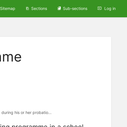
Sitemap
Sections
Sub-sections
Log in
amme
uring his or her probatio...
ining programme in a school