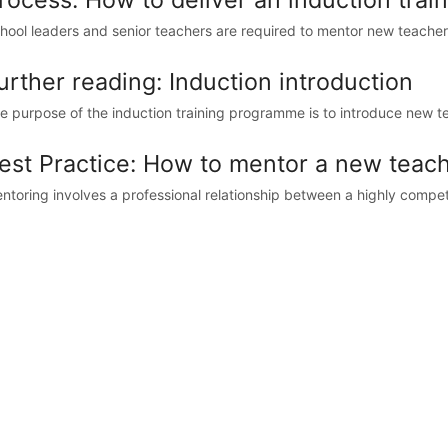
hool leaders and senior teachers are required to mentor new teachers. 
urther reading: Induction introduction
e purpose of the induction training programme is to introduce new te
est Practice: How to mentor a new teache
ntoring involves a professional relationship between a highly compe