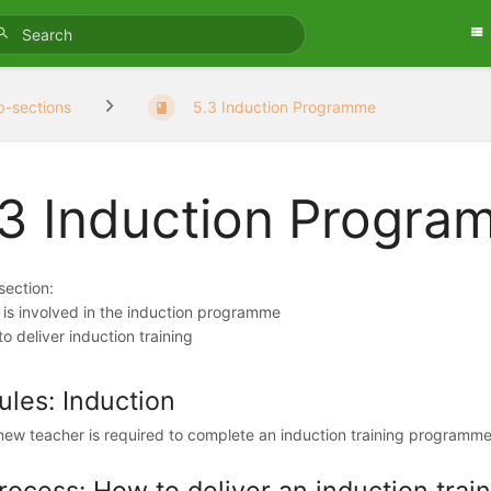
b-sections
5.3 Induction Programme
.3 Induction Progr
 section:
 is involved in the induction programme
o deliver induction training
ules: Induction
new teacher is required to complete an induction training programme d
rocess: How to deliver an induction tra