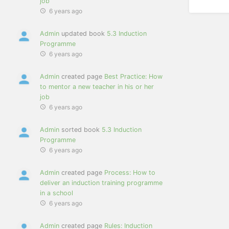
job
6 years ago
Admin
updated book
5.3 Induction
Programme
6 years ago
Admin
created page
Best Practice: How
to mentor a new teacher in his or her
job
6 years ago
Admin
sorted book
5.3 Induction
Programme
6 years ago
Admin
created page
Process: How to
deliver an induction training programme
in a school
6 years ago
Admin
created page
Rules: Induction