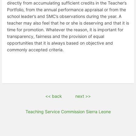
directly from accumulating sufficient credits in the Teacher’s
Portfolio, from the annual performance appraisal or from the
school leader’s and SMC’s observations during the year. A
teacher may also feel that he or she is deserving and that it is
time for promotion. Whatever the reason, it is important for
transparency, fairness and the provision of equal
opportunities that it is always based on objective and
commonly accepted criteria.
<< back
next >>
Teaching Service Commission Sierra Leone