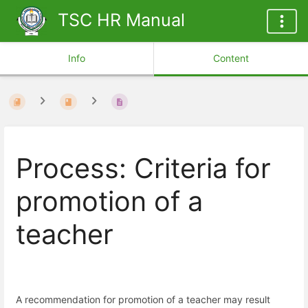
TSC HR Manual
Info
Content
Process: Criteria for
promotion of a
teacher
A recommendation for promotion of a teacher may result